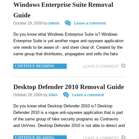
Windows Enterprise Suite Removal
Guide
October 29, 2009
by
admin
Leave a comment
Do you know what Windows Enterprise Suite is? Windows
Enterprise Suite is yet another rogue anti-spyware application
one needs to be aware of - and steer clear of. Created by the
same group that distributes, propagates and sells the fake
CONTINUE READING
LEAVE A COMMENT
Desktop Defender 2010 Removal Guide
October 28, 2009
by
Allen
Leave a comment
Do you know what Desktop Defender 2010 is? Desktop
Defender 2010 is a rogue anti-spyware application that is part
of the same group of fake security programs as Contraviro
and UnVirex. Desktop Defender 2010 is not able to detect and
CONTINUE READING
LEAVE A COMMENT