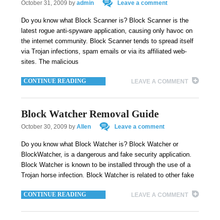
October 31, 2009
by
admin
Leave a comment
Do you know what Block Scanner is? Block Scanner is the
latest rogue anti-spyware application, causing only havoc on
the internet community. Block Scanner tends to spread itself
via Trojan infections, spam emails or via its affiliated web-
sites. The malicious
CONTINUE READING
LEAVE A COMMENT
Block Watcher Removal Guide
October 30, 2009
by
Allen
Leave a comment
Do you know what Block Watcher is? Block Watcher or
BlockWatcher, is a dangerous and fake security application.
Block Watcher is known to be installed through the use of a
Trojan horse infection. Block Watcher is related to other fake
CONTINUE READING
LEAVE A COMMENT