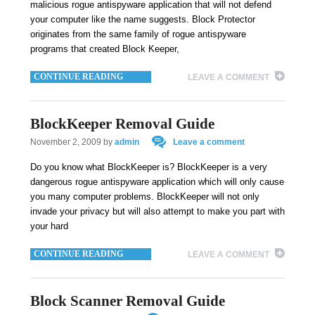
malicious rogue antispyware application that will not defend
your computer like the name suggests. Block Protector
originates from the same family of rogue antispyware
programs that created Block Keeper,
CONTINUE READING
LEAVE A COMMENT
BlockKeeper Removal Guide
November 2, 2009
by
admin
Leave a comment
Do you know what BlockKeeper is? BlockKeeper is a very
dangerous rogue antispyware application which will only cause
you many computer problems. BlockKeeper will not only
invade your privacy but will also attempt to make you part with
your hard
CONTINUE READING
LEAVE A COMMENT
Block Scanner Removal Guide