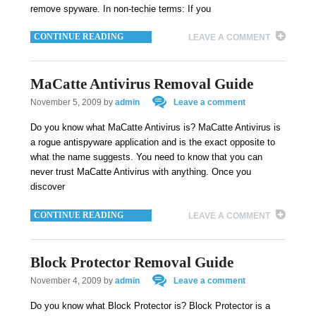
remove spyware. In non-techie terms: If you
CONTINUE READING
LEAVE A COMMENT
MaCatte Antivirus Removal Guide
November 5, 2009
by
admin
Leave a comment
Do you know what MaCatte Antivirus is? MaCatte Antivirus is
a rogue antispyware application and is the exact opposite to
what the name suggests. You need to know that you can
never trust MaCatte Antivirus with anything. Once you
discover
CONTINUE READING
LEAVE A COMMENT
Block Protector Removal Guide
November 4, 2009
by
admin
Leave a comment
Do you know what Block Protector is? Block Protector is a