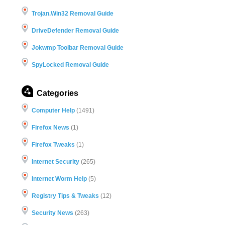
Trojan.Win32 Removal Guide
DriveDefender Removal Guide
Jokwmp Toolbar Removal Guide
SpyLocked Removal Guide
Categories
Computer Help
(1491)
Firefox News
(1)
Firefox Tweaks
(1)
Internet Security
(265)
Internet Worm Help
(5)
Registry Tips & Tweaks
(12)
Security News
(263)