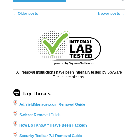
Post navigation
←
Older posts
Newer posts
→
All removal instructions have been internally tested by Spyware
Techie technicians.
Top Threats
Ad.YieldManager.com Removal Guide
Swizzor Removal Guide
How Do I Know If I Have Been Hacked?
Security Toolbar 7.1 Removal Guide