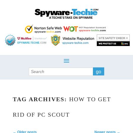
Search
TAG ARCHIVES:
HOW TO GET
RID OF PC SCOUT
Post navigation
←
Older posts
Newer posts
→