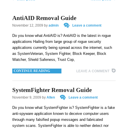
AntiAID Removal Guide
November 12, 2009
by
admin
Leave a comment
Do you know what AntiAID is? AntiAID is the latest in rogue
applications Hailing from large group of rogue security
applications currently being spread across the internet, such
as SystemVeteran, System Fighter, Block Keeper, Block
Watcher, Shield Safeness, Trust Cop,
CONTINUE READING
LEAVE A COMMENT
SystemFighter Removal Guide
November 9, 2009
by
Allen
Leave a comment
Do you know what SystemFighter is? SystemFighter is a fake
anti-spyware application known to deceive computer users
through many falsified popup messages and fabricated
system scans. SystemFighter is able to neither detect nor