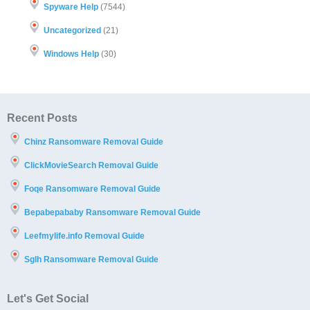
Spyware Help
(7544)
Uncategorized
(21)
Windows Help
(30)
Recent Posts
Chinz Ransomware Removal Guide
ClickMovieSearch Removal Guide
Foqe Ransomware Removal Guide
Bepabepababy Ransomware Removal Guide
Leefmylife.info Removal Guide
Sglh Ransomware Removal Guide
Let's Get Social