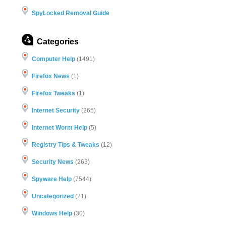
SpyLocked Removal Guide
Categories
Computer Help
(1491)
Firefox News
(1)
Firefox Tweaks
(1)
Internet Security
(265)
Internet Worm Help
(5)
Registry Tips & Tweaks
(12)
Security News
(263)
Spyware Help
(7544)
Uncategorized
(21)
Windows Help
(30)