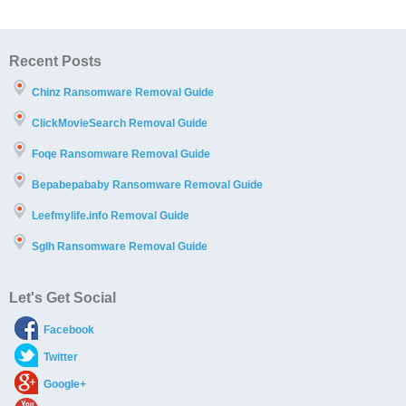
Recent Posts
Chinz Ransomware Removal Guide
ClickMovieSearch Removal Guide
Foqe Ransomware Removal Guide
Bepabepababy Ransomware Removal Guide
Leefmylife.info Removal Guide
Sglh Ransomware Removal Guide
Let's Get Social
Facebook
Twitter
Google+