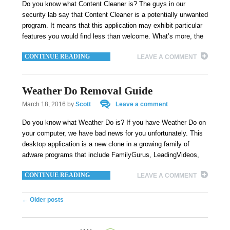
Do you know what Content Cleaner is? The guys in our
security lab say that Content Cleaner is a potentially unwanted
program. It means that this application may exhibit particular
features you would find less than welcome. What’s more, the
CONTINUE READING
LEAVE A COMMENT
Weather Do Removal Guide
March 18, 2016
by
Scott
Leave a comment
Do you know what Weather Do is? If you have Weather Do on
your computer, we have bad news for you unfortunately. This
desktop application is a new clone in a growing family of
adware programs that include FamilyGurus, LeadingVideos,
CONTINUE READING
LEAVE A COMMENT
Post navigation
←
Older posts