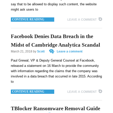
say that to be allowed to display such content, the website
might ask users to
CONTINUE READING
LEAVE A COMMENT
Facebook Denies Data Breach in the
Midst of Cambridge Analytica Scandal
March 21, 2018
by
Scott
Leave a comment
Paul Grewal, VP & Deputy General Counsel at Facebook,
released a statement on 16 March to provide the community
with information regarding the claims that the company was
involved in a data breach that occurred in late 2015. According
to
CONTINUE READING
LEAVE A COMMENT
TBlocker Ransomware Removal Guide