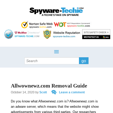
Search
Allwownewz.com Removal Guide
October 14, 2020
by
Scott
Leave a comment
Do you know what Allwownewz.com is? Allwownewz.com is
an adware server, which means that the website might show
advertisements from various third parties. Our researchers