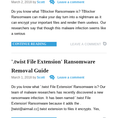
March 2, 2018
by
Scott
Leave a comment
Do you know what TBlocker Ransomware is? TBlocker
Ransomware can make your day turn into a nightmare as it
can encrypt your important files and render them useless. Our
researchers say that though this malware infection seems like
a serious
CONTINUE READING
LEAVE A COMMENT
'.twist File Extension' Ransomware
Removal Guide
March 1, 2018
by
Scott
Leave a comment
Do you know what '.twist File Extension' Ransomware is? Our
team of malware researchers has recently discovered a new
ransomware infection. It has been named '.twist File
Extension' Ransomware because it adds the .
[twist@airmail.cc].twist extension to files it encrypts. Yes,