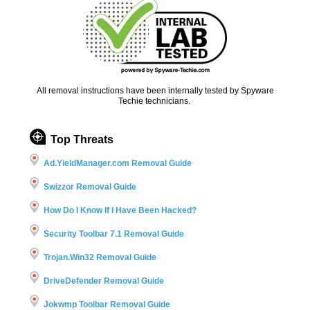
All removal instructions have been internally tested by Spyware
Techie technicians.
Top Threats
Ad.YieldManager.com Removal Guide
Swizzor Removal Guide
How Do I Know If I Have Been Hacked?
Security Toolbar 7.1 Removal Guide
Trojan.Win32 Removal Guide
DriveDefender Removal Guide
Jokwmp Toolbar Removal Guide