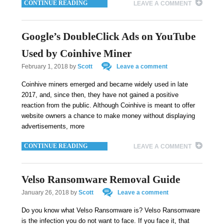
CONTINUE READING
LEAVE A COMMENT
Google’s DoubleClick Ads on YouTube
Used by Coinhive Miner
February 1, 2018
by
Scott
Leave a comment
Coinhive miners emerged and became widely used in late
2017, and, since then, they have not gained a positive
reaction from the public. Although Coinhive is meant to offer
website owners a chance to make money without displaying
advertisements, more
CONTINUE READING
LEAVE A COMMENT
Velso Ransomware Removal Guide
January 26, 2018
by
Scott
Leave a comment
Do you know what Velso Ransomware is? Velso Ransomware
is the infection you do not want to face. If you face it, that