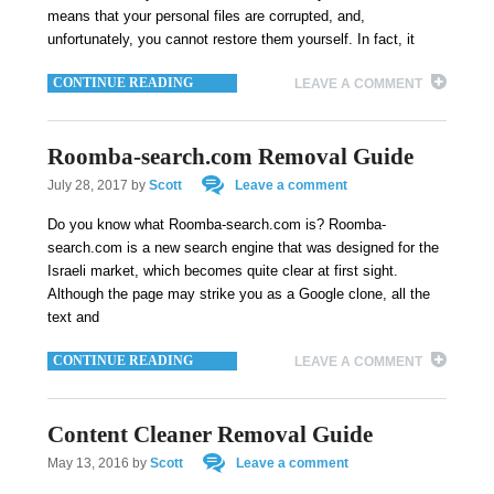
means that your personal files are corrupted, and,
unfortunately, you cannot restore them yourself. In fact, it
CONTINUE READING
LEAVE A COMMENT
Roomba-search.com Removal Guide
July 28, 2017
by
Scott
Leave a comment
Do you know what Roomba-search.com is? Roomba-
search.com is a new search engine that was designed for the
Israeli market, which becomes quite clear at first sight.
Although the page may strike you as a Google clone, all the
text and
CONTINUE READING
LEAVE A COMMENT
Content Cleaner Removal Guide
May 13, 2016
by
Scott
Leave a comment