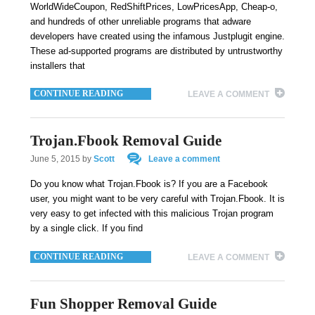
WorldWideCoupon, RedShiftPrices, LowPricesApp, Cheap-o,
and hundreds of other unreliable programs that adware
developers have created using the infamous Justplugit engine.
These ad-supported programs are distributed by untrustworthy
installers that
CONTINUE READING
LEAVE A COMMENT
Trojan.Fbook Removal Guide
June 5, 2015
by
Scott
Leave a comment
Do you know what Trojan.Fbook is? If you are a Facebook
user, you might want to be very careful with Trojan.Fbook. It is
very easy to get infected with this malicious Trojan program
by a single click. If you find
CONTINUE READING
LEAVE A COMMENT
Fun Shopper Removal Guide