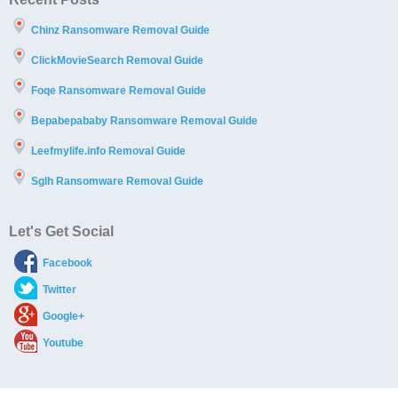
Chinz Ransomware Removal Guide
ClickMovieSearch Removal Guide
Foqe Ransomware Removal Guide
Bepabepababy Ransomware Removal Guide
Leefmylife.info Removal Guide
Sglh Ransomware Removal Guide
Let's Get Social
Facebook
Twitter
Google+
Youtube