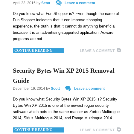
April 23, 2015
by
Scott
Leave a comment
Do you know what Fun Shopper is? Even though the name of
Fun Shopper indicates that it can improve shopping
experience, the truth is that it cannot do anything beneficial
because it is an advertising-supported application. Adware
programs are not
CONTINUE READING
LEAVE A COMMENT
Security Bytes Win XP 2015 Removal
Guide
December 19, 2014
by
Scott
Leave a comment
Do you know what Security Bytes Win XP 2015 is? Security
Bytes Win XP 2015 is one of the newest rogue security
software which acts in the same manner as Zorton Multirogue
2014, Sirius Multirogue 2014, and Rango Multirogue 2014.
CONTINUE READING
LEAVE A COMMENT