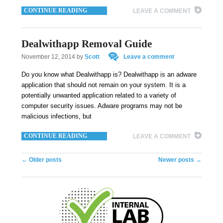
CONTINUE READING
LEAVE A COMMENT
Dealwithapp Removal Guide
November 12, 2014
by
Scott
Leave a comment
Do you know what Dealwithapp is? Dealwithapp is an adware
application that should not remain on your system. It is a
potentially unwanted application related to a variety of
computer security issues. Adware programs may not be
malicious infections, but
CONTINUE READING
LEAVE A COMMENT
Post navigation
←
Older posts
Newer posts
→