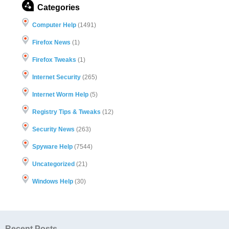
Categories
Computer Help
(1491)
Firefox News
(1)
Firefox Tweaks
(1)
Internet Security
(265)
Internet Worm Help
(5)
Registry Tips & Tweaks
(12)
Security News
(263)
Spyware Help
(7544)
Uncategorized
(21)
Windows Help
(30)
Recent Posts