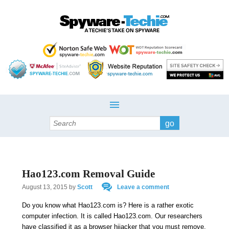
Search
Hao123.com Removal Guide
August 13, 2015
by
Scott
Leave a comment
Do you know what Hao123.com is? Here is a rather exotic
computer infection. It is called Hao123.com. Our researchers
have classified it as a browser hijacker that you must remove.