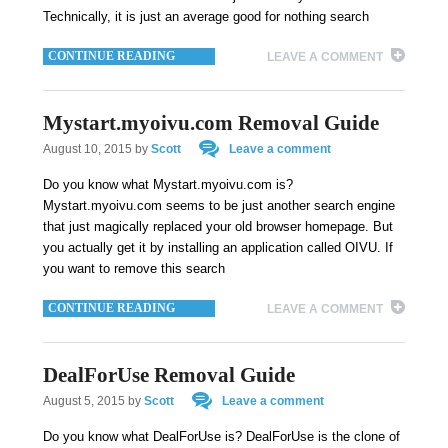
Technically, it is just an average good for nothing search
CONTINUE READING
LEAVE A COMMENT
Mystart.myoivu.com Removal Guide
August 10, 2015
by
Scott
Leave a comment
Do you know what Mystart.myoivu.com is?
Mystart.myoivu.com seems to be just another search engine
that just magically replaced your old browser homepage. But
you actually get it by installing an application called OIVU. If
you want to remove this search
CONTINUE READING
LEAVE A COMMENT
DealForUse Removal Guide
August 5, 2015
by
Scott
Leave a comment
Do you know what DealForUse is? DealForUse is the clone of