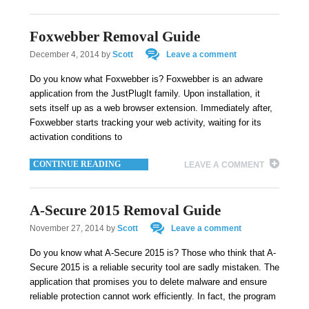
Foxwebber Removal Guide
December 4, 2014
by
Scott
Leave a comment
Do you know what Foxwebber is? Foxwebber is an adware
application from the JustPlugIt family. Upon installation, it
sets itself up as a web browser extension. Immediately after,
Foxwebber starts tracking your web activity, waiting for its
activation conditions to
CONTINUE READING
LEAVE A COMMENT
A-Secure 2015 Removal Guide
November 27, 2014
by
Scott
Leave a comment
Do you know what A-Secure 2015 is? Those who think that A-
Secure 2015 is a reliable security tool are sadly mistaken. The
application that promises you to delete malware and ensure
reliable protection cannot work efficiently. In fact, the program