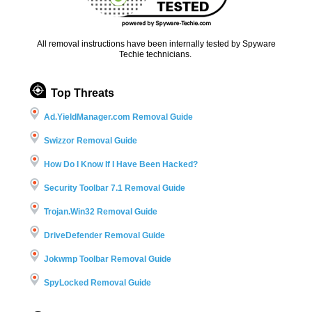
All removal instructions have been internally tested by Spyware
Techie technicians.
Top Threats
Ad.YieldManager.com Removal Guide
Swizzor Removal Guide
How Do I Know If I Have Been Hacked?
Security Toolbar 7.1 Removal Guide
Trojan.Win32 Removal Guide
DriveDefender Removal Guide
Jokwmp Toolbar Removal Guide
SpyLocked Removal Guide