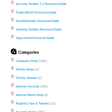
Security Toolbar 7.1 Removal Guide
Trojan.Win32 Removal Guide
DriveDefender Removal Guide
Jokwmp Toolbar Removal Guide
SpyLocked Removal Guide
Categories
Computer Help
(1491)
Firefox News
(1)
Firefox Tweaks
(1)
Internet Security
(265)
Internet Worm Help
(5)
Registry Tips & Tweaks
(12)
Security News
(263)