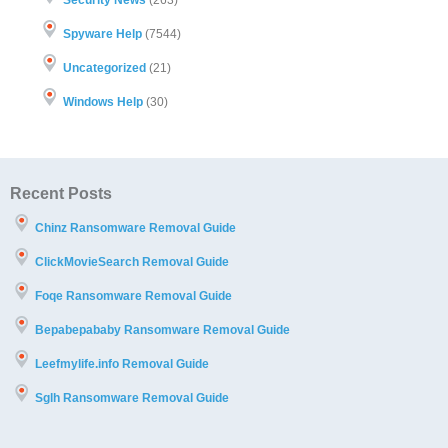
Spyware Help
(7544)
Uncategorized
(21)
Windows Help
(30)
Recent Posts
Chinz Ransomware Removal Guide
ClickMovieSearch Removal Guide
Foqe Ransomware Removal Guide
Bepabepababy Ransomware Removal Guide
Leefmylife.info Removal Guide
Sglh Ransomware Removal Guide