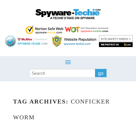
Search
TAG ARCHIVES:
CONFICKER
WORM