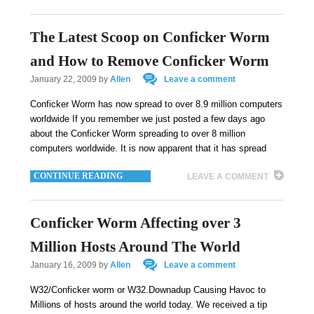
The Latest Scoop on Conficker Worm
and How to Remove Conficker Worm
January 22, 2009
by
Allen
Leave a comment
Conficker Worm has now spread to over 8.9 million computers
worldwide If you remember we just posted a few days ago
about the Conficker Worm spreading to over 8 million
computers worldwide. It is now apparent that it has spread
CONTINUE READING
LEAVE A COMMENT
Conficker Worm Affecting over 3
Million Hosts Around The World
January 16, 2009
by
Allen
Leave a comment
W32/Conficker worm or W32.Downadup Causing Havoc to
Millions of hosts around the world today. We received a tip