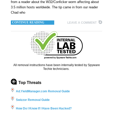
from a reader about the W32/Conficker worm affecting about
3.5 million hosts worldwide. The tip came in from our reader
Chad who
CONTINUE READING
LEAVE A COMMENT
All removal instructions have been internally tested by Spyware
Techie technicians.
Top Threats
Ad.YieldManager.com Removal Guide
Swizzor Removal Guide
How Do I Know If I Have Been Hacked?