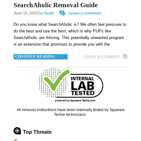
SearchAholic Removal Guide
June 19, 2020
by
Scott
Leave a comment
Do you know what SearchAholic is? We often feel pressure to
do the best and use the best, which is why PUPs like
SearchAholic are thriving. This potentially unwanted program
is an extension that promises to provide you with the
CONTINUE READING
LEAVE A COMMENT
All removal instructions have been internally tested by Spyware
Techie technicians.
Top Threats