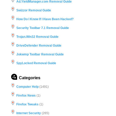
Ad.YieldManager.com Removal Guide
Swizzor Removal Guide
How Do I Know If I Have Been Hacked?
Security Toolbar 7.1 Removal Guide
Trojan.Win32 Removal Guide
DriveDefender Removal Guide
Jokwmp Toolbar Removal Guide
SpyLocked Removal Guide
Categories
Computer Help
(1491)
Firefox News
(1)
Firefox Tweaks
(1)
Internet Security
(265)