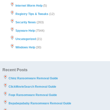
Internet Worm Help
(5)
Registry Tips & Tweaks
(12)
Security News
(263)
Spyware Help
(7544)
Uncategorized
(21)
Windows Help
(30)
Recent Posts
Chinz Ransomware Removal Guide
ClickMovieSearch Removal Guide
Foqe Ransomware Removal Guide
Bepabepababy Ransomware Removal Guide