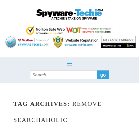
Search
TAG ARCHIVES:
REMOVE
SEARCHAHOLIC