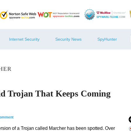
Internet Security
Security News
SpyHunter
HER
id Trojan That Keeps Coming
comment
 version of a Trojan called Marcher has been spotted. Over