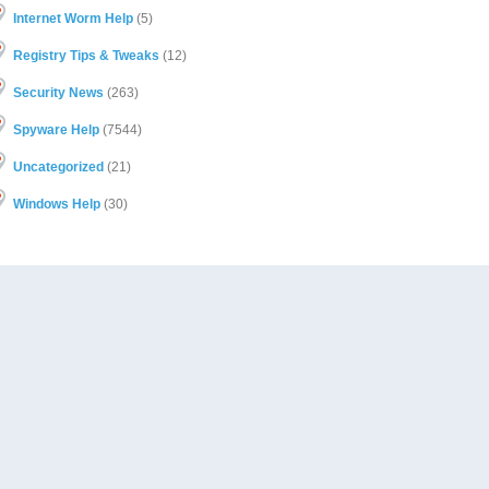
Internet Worm Help
(5)
Registry Tips & Tweaks
(12)
Security News
(263)
Spyware Help
(7544)
Uncategorized
(21)
Windows Help
(30)