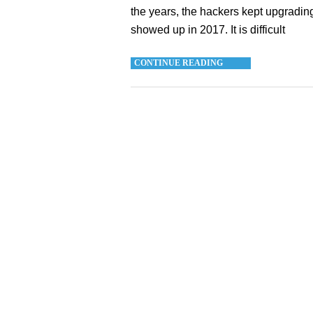
the years, the hackers kept upgrading
showed up in 2017. It is difficult
CONTINUE READING