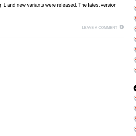
 it, and new variants were released. The latest version
LEAVE A COMMENT