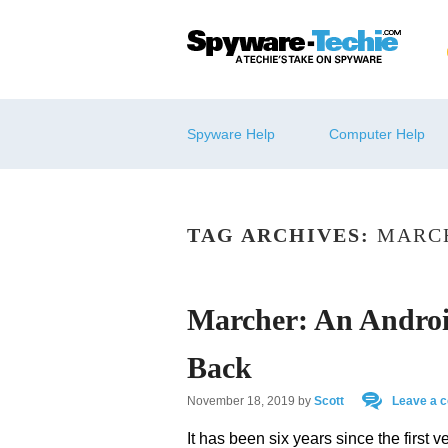
Spyware Help
Computer Help
TAG ARCHIVES:
MARC
Marcher: An Andro
Back
November 18, 2019
by
Scott
Leave a 
It has been six years since the first