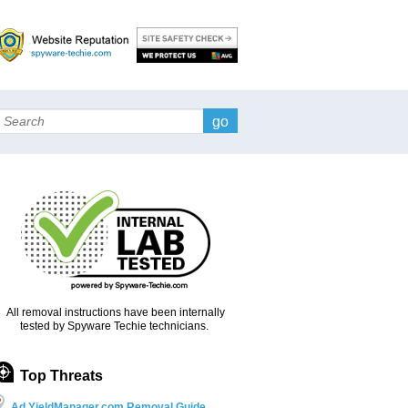
Search
All removal instructions have been internally
tested by Spyware Techie technicians.
Top Threats
Ad.YieldManager.com Removal Guide