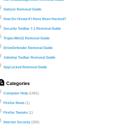
Swizzor Removal Guide
How Do I Know If I Have Been Hacked?
Security Toolbar 7.1 Removal Guide
Trojan.Win32 Removal Guide
DriveDefender Removal Guide
Jokwmp Toolbar Removal Guide
SpyLocked Removal Guide
Categories
Computer Help
(1491)
Firefox News
(1)
Firefox Tweaks
(1)
Internet Security
(265)