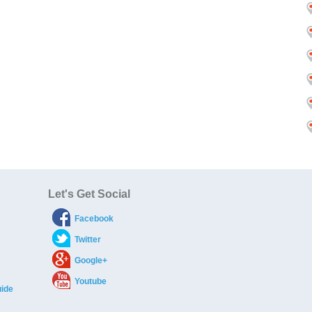
Let's Get Social
Facebook
Twitter
Google+
Youtube
ide