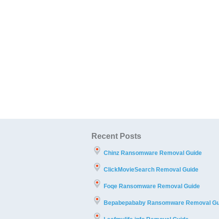
Recent Posts
Chinz Ransomware Removal Guide
ClickMovieSearch Removal Guide
Foqe Ransomware Removal Guide
Bepabepababy Ransomware Removal Gu