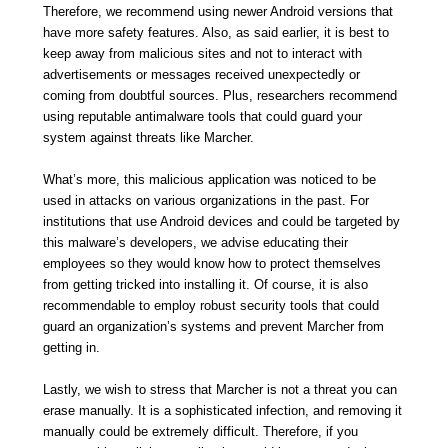
Therefore, we recommend using newer Android versions that
have more safety features. Also, as said earlier, it is best to
keep away from malicious sites and not to interact with
advertisements or messages received unexpectedly or
coming from doubtful sources. Plus, researchers recommend
using reputable antimalware tools that could guard your
system against threats like Marcher.
What’s more, this malicious application was noticed to be
used in attacks on various organizations in the past. For
institutions that use Android devices and could be targeted by
this malware’s developers, we advise educating their
employees so they would know how to protect themselves
from getting tricked into installing it. Of course, it is also
recommendable to employ robust security tools that could
guard an organization’s systems and prevent Marcher from
getting in.
Lastly, we wish to stress that Marcher is not a threat you can
erase manually. It is a sophisticated infection, and removing it
manually could be extremely difficult. Therefore, if you