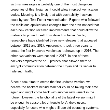
victims' messages is probably one of the most dangerous
properties of this Trojan as it could allow intercept verification
codes. Meaning, it is likely that with such ability, hackers
could bypass Two-Factor Authentication. Experts who followed
the malicious application’s changes from the start noticed that
each new version received improvements that could allow the
malware to protect itself from detection better. So far,
researchers have identified three new releases that appeared
between 2013 and 2017. Apparently, it took three years to
create the first improved version as it showed up in 2016. The
other two variants were noticed in 2017. In one of them,
hackers employed the SSL protocol that allowed them to
encrypt communication between the Trojan and its server to
hide such traffic.
Since it took time to create the first updated version, we
believe the hackers behind Marcher could be taking their time
again and might come back with another new variant in the
future. However, the functionality of the latest version might
be enough to cause a lot of trouble for Android users,
especially for users who might still use old operating systems.