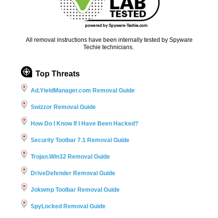
All removal instructions have been internally tested by Spyware
Techie technicians.
Top Threats
Ad.YieldManager.com Removal Guide
Swizzor Removal Guide
How Do I Know If I Have Been Hacked?
Security Toolbar 7.1 Removal Guide
Trojan.Win32 Removal Guide
DriveDefender Removal Guide
Jokwmp Toolbar Removal Guide
SpyLocked Removal Guide