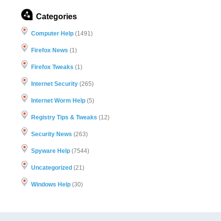
Categories
Computer Help
(1491)
Firefox News
(1)
Firefox Tweaks
(1)
Internet Security
(265)
Internet Worm Help
(5)
Registry Tips & Tweaks
(12)
Security News
(263)
Spyware Help
(7544)
Uncategorized
(21)
Windows Help
(30)