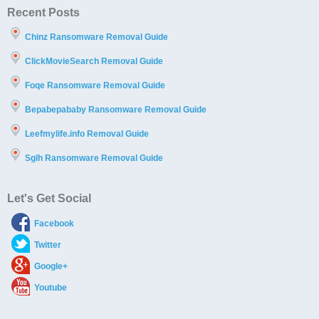
Recent Posts
Chinz Ransomware Removal Guide
ClickMovieSearch Removal Guide
Foqe Ransomware Removal Guide
Bepabepababy Ransomware Removal Guide
Leefmylife.info Removal Guide
Sglh Ransomware Removal Guide
Let's Get Social
Facebook
Twitter
Google+
Youtube