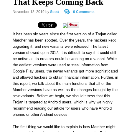
That Keeps Coming Back
November 18, 2019
by
Scott
0 Comments
It has been six years since the first version of a Trojan called
Marcher has been spotted. Over the years, the hackers kept
upgrading it, and new variants were released. The latest
version showed up in 2017. It is difficult to say if it could still
be active as its creators could be working on a variant. While
the earliest versions were used to steal information from
Google Play users, the newer variants got more sophisticated
and allowed hackers to obtain financial information. Further, in
this report, we talk about the main functions that all of the
Marcher versions have as well as the changes brought by the
new variants. Before we begin, we should stress that this
Trojan is targeted at Android users, which is why we highly
recommend reading our article for users who have Android
phones or other Android devices.
The first thing we would like to explain is how Marcher might