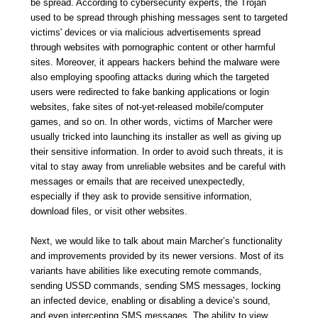
be spread. According to cybersecurity experts, the Trojan
used to be spread through phishing messages sent to targeted
victims' devices or via malicious advertisements spread
through websites with pornographic content or other harmful
sites. Moreover, it appears hackers behind the malware were
also employing spoofing attacks during which the targeted
users were redirected to fake banking applications or login
websites, fake sites of not-yet-released mobile/computer
games, and so on. In other words, victims of Marcher were
usually tricked into launching its installer as well as giving up
their sensitive information. In order to avoid such threats, it is
vital to stay away from unreliable websites and be careful with
messages or emails that are received unexpectedly,
especially if they ask to provide sensitive information,
download files, or visit other websites.
Next, we would like to talk about main Marcher’s functionality
and improvements provided by its newer versions. Most of its
variants have abilities like executing remote commands,
sending USSD commands, sending SMS messages, locking
an infected device, enabling or disabling a device’s sound,
and even intercepting SMS messages. The ability to view