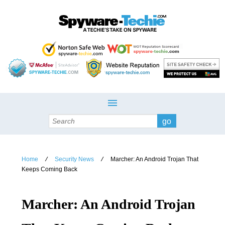
Search
Home
Security News
Marcher: An Android Trojan That
/
/
Keeps Coming Back
Marcher: An Android Trojan