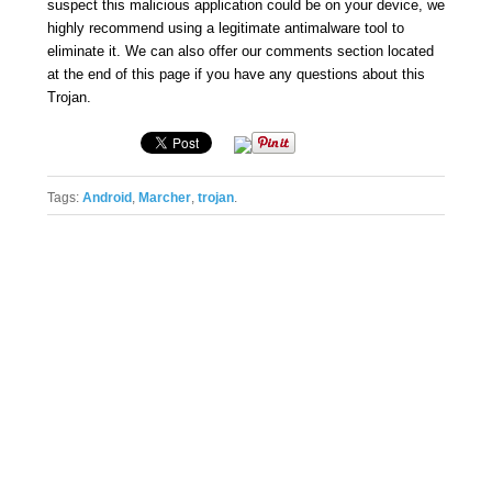
suspect this malicious application could be on your device, we
highly recommend using a legitimate antimalware tool to
eliminate it. We can also offer our comments section located
at the end of this page if you have any questions about this
Trojan.
Tags:
Android
,
Marcher
,
trojan
.