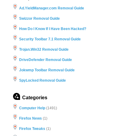
Ad.YieldManager.com Removal Guide
Swizzor Removal Guide
How Do I Know If I Have Been Hacked?
Security Toolbar 7.1 Removal Guide
Trojan.Win32 Removal Guide
DriveDefender Removal Guide
Jokwmp Toolbar Removal Guide
SpyLocked Removal Guide
Categories
Computer Help
(1491)
Firefox News
(1)
Firefox Tweaks
(1)