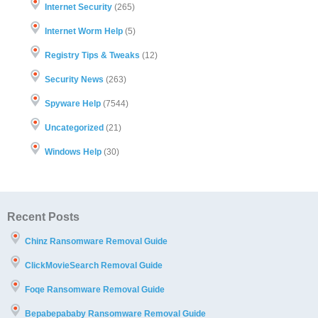
Internet Security
(265)
Internet Worm Help
(5)
Registry Tips & Tweaks
(12)
Security News
(263)
Spyware Help
(7544)
Uncategorized
(21)
Windows Help
(30)
Recent Posts
Chinz Ransomware Removal Guide
ClickMovieSearch Removal Guide
Foqe Ransomware Removal Guide
Bepabepababy Ransomware Removal Guide