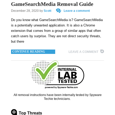
GameSearchMedia Removal Guide
December 28, 2020
by
Scott
Leave a comment
Do you know what GameSearchMedia is? GameSearchMedia
is a potentially unwanted application. It is also a Chrome
extension that comes from a group of similar apps that often
catch users by surprise. They are not direct security threats,
but there
CONTINUE READING
LEAVE A COMMENT
All removal instructions have been internally tested by Spyware
Techie technicians.
Top Threats