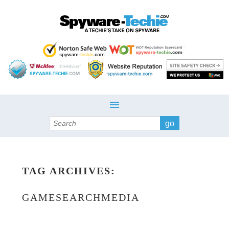
Search
TAG ARCHIVES:
GAMESEARCHMEDIA