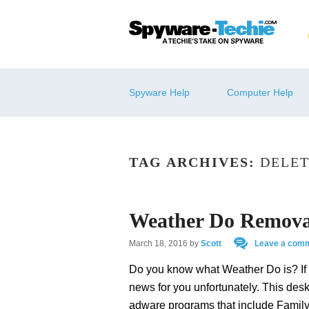
Spyware Help
Computer Help
TAG ARCHIVES:
DELET
Weather Do Remova
March 18, 2016
by
Scott
Leave a com
Do you know what Weather Do is? If
news for you unfortunately. This desk
adware programs that include Famil