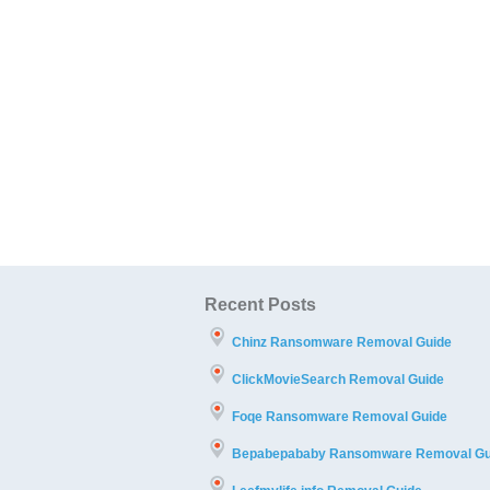
Recent Posts
Chinz Ransomware Removal Guide
ClickMovieSearch Removal Guide
Foqe Ransomware Removal Guide
Bepabepababy Ransomware Removal Gu