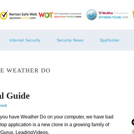
Internet Security
Security News
SpyHunter
E WEATHER DO
l Guide
ment
 you have Weather Do on your computer, we have bad
top application is a new clone in a growing family of
yGurus, LeadingVideos,