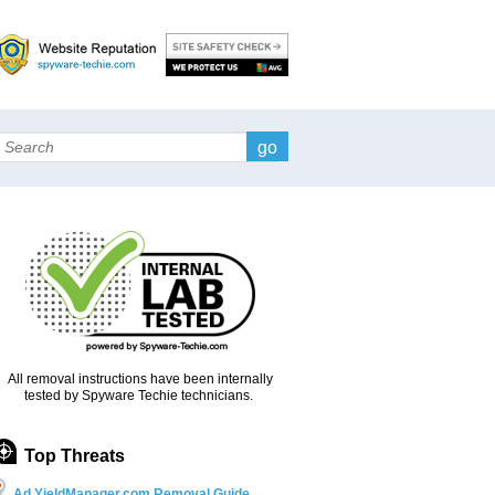
Search
All removal instructions have been internally
tested by Spyware Techie technicians.
Top Threats
Ad.YieldManager.com Removal Guide