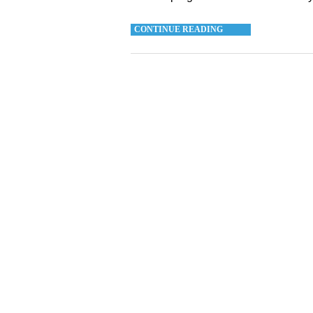
CONTINUE READING