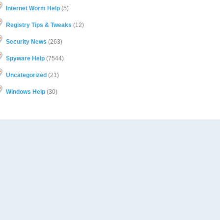
Internet Worm Help
(5)
Registry Tips & Tweaks
(12)
Security News
(263)
Spyware Help
(7544)
Uncategorized
(21)
Windows Help
(30)