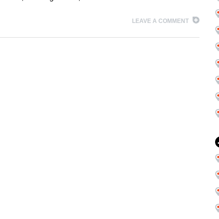
LEAVE A COMMENT