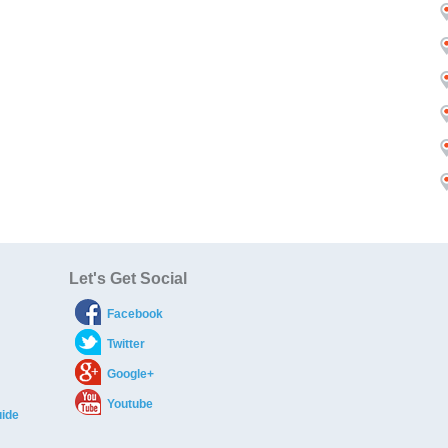
Let's Get Social
Facebook
Twitter
Google+
Youtube
ide