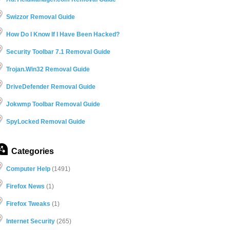
Swizzor Removal Guide
How Do I Know If I Have Been Hacked?
Security Toolbar 7.1 Removal Guide
Trojan.Win32 Removal Guide
DriveDefender Removal Guide
Jokwmp Toolbar Removal Guide
SpyLocked Removal Guide
Categories
Computer Help
(1491)
Firefox News
(1)
Firefox Tweaks
(1)
Internet Security
(265)