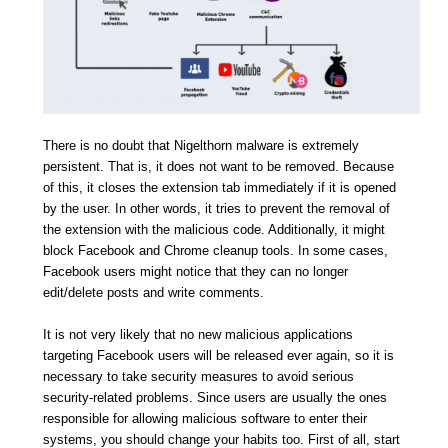
There is no doubt that Nigelthorn malware is extremely
persistent. That is, it does not want to be removed. Because
of this, it closes the extension tab immediately if it is opened
by the user. In other words, it tries to prevent the removal of
the extension with the malicious code. Additionally, it might
block Facebook and Chrome cleanup tools. In some cases,
Facebook users might notice that they can no longer
edit/delete posts and write comments.
It is not very likely that no new malicious applications
targeting Facebook users will be released ever again, so it is
necessary to take security measures to avoid serious
security-related problems. Since users are usually the ones
responsible for allowing malicious software to enter their
systems, you should change your habits too. First of all, start