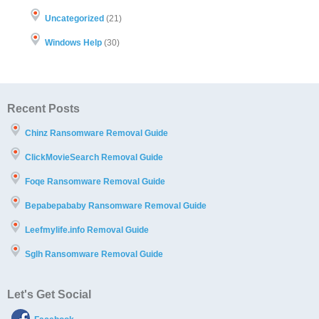
Uncategorized
(21)
Windows Help
(30)
Recent Posts
Chinz Ransomware Removal Guide
ClickMovieSearch Removal Guide
Foqe Ransomware Removal Guide
Bepabepababy Ransomware Removal Guide
Leefmylife.info Removal Guide
Sglh Ransomware Removal Guide
Let's Get Social