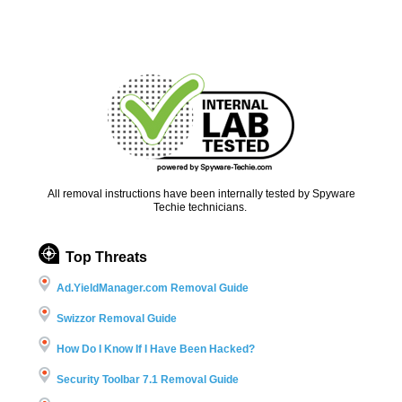
All removal instructions have been internally tested by Spyware
Techie technicians.
Top Threats
Ad.YieldManager.com Removal Guide
Swizzor Removal Guide
How Do I Know If I Have Been Hacked?
Security Toolbar 7.1 Removal Guide