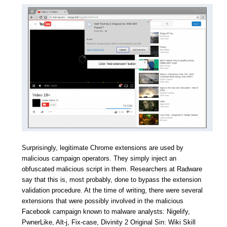
Surprisingly, legitimate Chrome extensions are used by
malicious campaign operators. They simply inject an
obfuscated malicious script in them. Researchers at Radware
say that this is, most probably, done to bypass the extension
validation procedure. At the time of writing, there were several
extensions that were possibly involved in the malicious
Facebook campaign known to malware analysts: Nigelify,
PwnerLike, Alt-j, Fix-case, Divinity 2 Original Sin: Wiki Skill