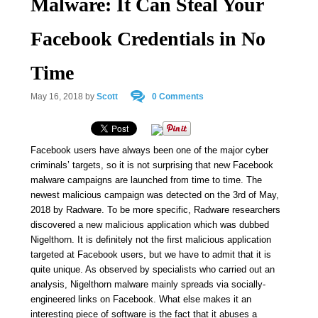
Malware: It Can Steal Your
Facebook Credentials in No
Time
May 16, 2018
by
Scott
0 Comments
Facebook users have always been one of the major cyber
criminals’ targets, so it is not surprising that new Facebook
malware campaigns are launched from time to time. The
newest malicious campaign was detected on the 3rd of May,
2018 by Radware. To be more specific, Radware researchers
discovered a new malicious application which was dubbed
Nigelthorn. It is definitely not the first malicious application
targeted at Facebook users, but we have to admit that it is
quite unique. As observed by specialists who carried out an
analysis, Nigelthorn malware mainly spreads via socially-
engineered links on Facebook. What else makes it an
interesting piece of software is the fact that it abuses a