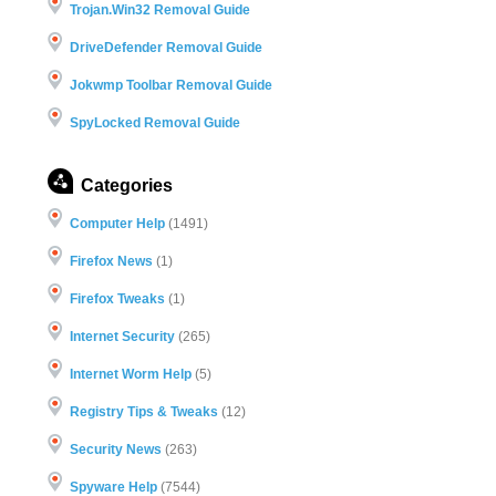
Trojan.Win32 Removal Guide
DriveDefender Removal Guide
Jokwmp Toolbar Removal Guide
SpyLocked Removal Guide
Categories
Computer Help
(1491)
Firefox News
(1)
Firefox Tweaks
(1)
Internet Security
(265)
Internet Worm Help
(5)
Registry Tips & Tweaks
(12)
Security News
(263)
Spyware Help
(7544)