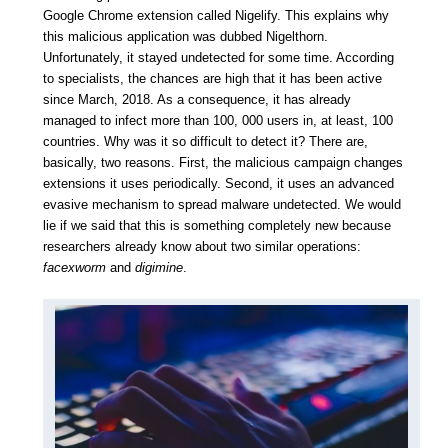
Google Chrome extension called Nigelify.
This explains why
this malicious application was dubbed Nigelthorn.
Unfortunately, it stayed undetected for some time. According
to specialists, the chances are high that it has been active
since March, 2018. As a consequence, it has already
managed to infect more than 100, 000 users in, at least, 100
countries. Why was it so difficult to detect it? There are,
basically, two reasons. First, the malicious campaign changes
extensions it uses periodically. Second, it uses an advanced
evasive mechanism to spread malware undetected. We would
lie if we said that this is something completely new because
researchers already know about two similar operations:
facexworm
and
digimine
.