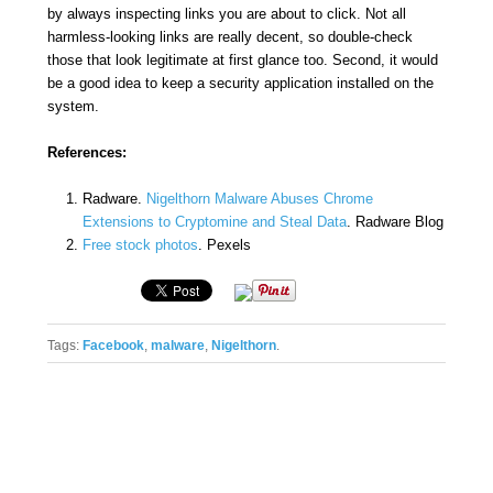
by always inspecting links you are about to click. Not all
harmless-looking links are really decent, so double-check
those that look legitimate at first glance too. Second, it would
be a good idea to keep a security application installed on the
system.
References:
Radware.
Nigelthorn Malware Abuses Chrome
Extensions to Cryptomine and Steal Data
. Radware Blog
Free stock photos
. Pexels
Tags:
Facebook
,
malware
,
Nigelthorn
.