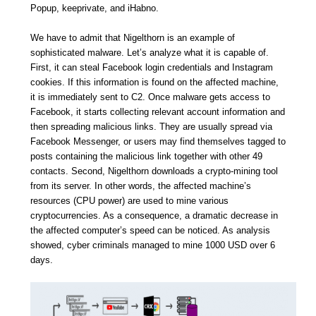
Popup, keeprivate, and iHabno.
We have to admit that Nigelthorn is an example of
sophisticated malware. Let’s analyze what it is capable of.
First, it can steal Facebook login credentials and Instagram
cookies. If this information is found on the affected machine,
it is immediately sent to C2. Once malware gets access to
Facebook, it starts collecting relevant account information and
then spreading malicious links. They are usually spread via
Facebook Messenger, or users may find themselves tagged to
posts containing the malicious link together with other 49
contacts. Second, Nigelthorn downloads a crypto-mining tool
from its server. In other words, the affected machine’s
resources (CPU power) are used to mine various
cryptocurrencies. As a consequence, a dramatic decrease in
the affected computer’s speed can be noticed. As analysis
showed, cyber criminals managed to mine 1000 USD over 6
days.