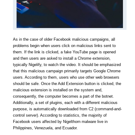
As in the case of older Facebook malicious campaigns, all
problems begin when users click on malicious links sent to
them. If the link is clicked, a fake YouTube page is opened
and then users are asked to install a Chrome extension,
typically Nigelify, to watch the video. It should be emphasized
that this malicious campaign primarily targets Google Chrome
users. According to them, users who use other web browsers
should be safe. Once the Add Extension button is clicked, the
malicious extension is installed on the system and,
consequently, the computer becomes a part of the botnet.
Additionally, a set of plugins, each with a different malicious
purpose, is automatically downloaded from C2 (command-and-
control server). According to statistics, the majority of
Facebook users affected by Nigelthorn malware live in
Philippines, Venezuela, and Ecuador.