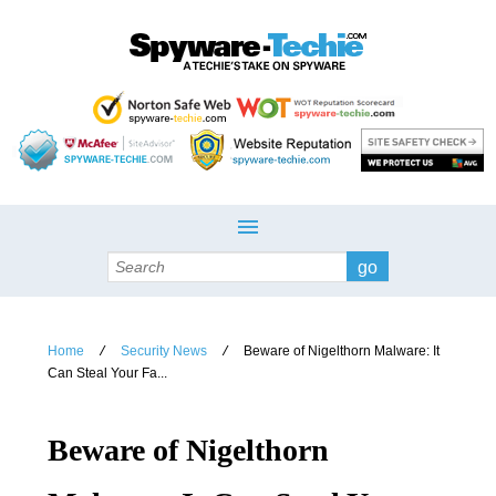
Search
Home
Security News
Beware of Nigelthorn Malware: It
/
/
Can Steal Your Fa...
Beware of Nigelthorn