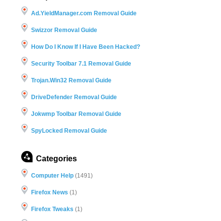
Ad.YieldManager.com Removal Guide
Swizzor Removal Guide
How Do I Know If I Have Been Hacked?
Security Toolbar 7.1 Removal Guide
Trojan.Win32 Removal Guide
DriveDefender Removal Guide
Jokwmp Toolbar Removal Guide
SpyLocked Removal Guide
Categories
Computer Help
(1491)
Firefox News
(1)
Firefox Tweaks
(1)