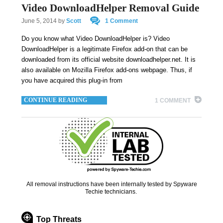
Video DownloadHelper Removal Guide
June 5, 2014
by
Scott
1 Comment
Do you know what Video DownloadHelper is? Video
DownloadHelper is a legitimate Firefox add-on that can be
downloaded from its official website downloadhelper.net. It is
also available on Mozilla Firefox add-ons webpage. Thus, if
you have acquired this plug-in from
CONTINUE READING
1 COMMENT
All removal instructions have been internally tested by Spyware
Techie technicians.
Top Threats