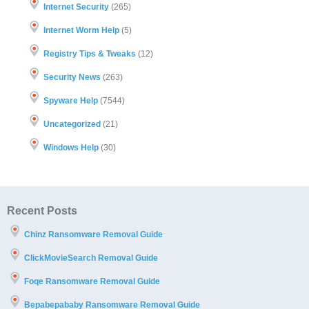
Internet Security
(265)
Internet Worm Help
(5)
Registry Tips & Tweaks
(12)
Security News
(263)
Spyware Help
(7544)
Uncategorized
(21)
Windows Help
(30)
Recent Posts
Chinz Ransomware Removal Guide
ClickMovieSearch Removal Guide
Foqe Ransomware Removal Guide
Bepabepababy Ransomware Removal Guide