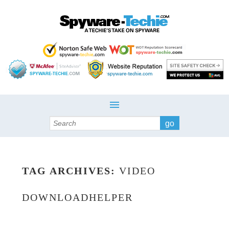
Search
TAG ARCHIVES:
VIDEO
DOWNLOADHELPER