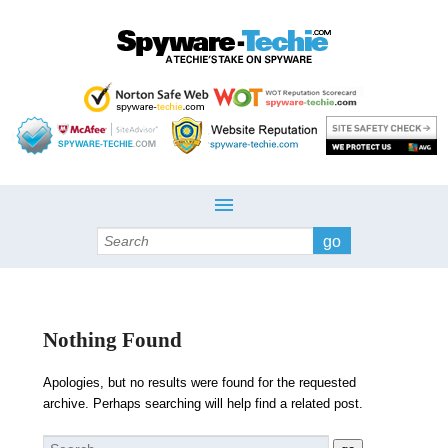
Search
Nothing Found
Apologies, but no results were found for the requested
archive. Perhaps searching will help find a related post.
Search