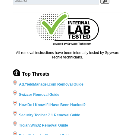
All removal instructions have been internally tested by Spyware
Techie technicians.
Top Threats
Ad.YieldManager.com Removal Guide
Swizzor Removal Guide
How Do I Know If I Have Been Hacked?
Security Toolbar 7.1 Removal Guide
Trojan.Win32 Removal Guide