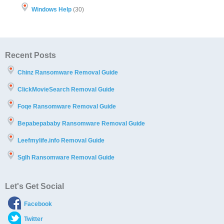
Windows Help
(30)
Recent Posts
Chinz Ransomware Removal Guide
ClickMovieSearch Removal Guide
Foqe Ransomware Removal Guide
Bepabepababy Ransomware Removal Guide
Leefmylife.info Removal Guide
Sglh Ransomware Removal Guide
Let's Get Social
Facebook
Twitter