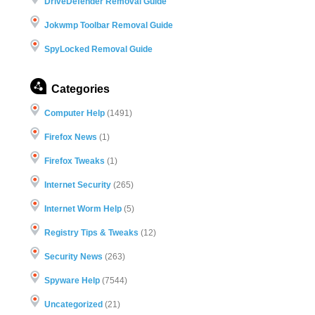
DriveDefender Removal Guide
Jokwmp Toolbar Removal Guide
SpyLocked Removal Guide
Categories
Computer Help
(1491)
Firefox News
(1)
Firefox Tweaks
(1)
Internet Security
(265)
Internet Worm Help
(5)
Registry Tips & Tweaks
(12)
Security News
(263)
Spyware Help
(7544)
Uncategorized
(21)