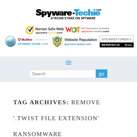
Search
TAG ARCHIVES:
REMOVE
'.TWIST FILE EXTENSION'
RANSOMWARE