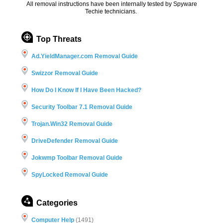
All removal instructions have been internally tested by Spyware
Techie technicians.
Top Threats
Ad.YieldManager.com Removal Guide
Swizzor Removal Guide
How Do I Know If I Have Been Hacked?
Security Toolbar 7.1 Removal Guide
Trojan.Win32 Removal Guide
DriveDefender Removal Guide
Jokwmp Toolbar Removal Guide
SpyLocked Removal Guide
Categories
Computer Help
(1491)