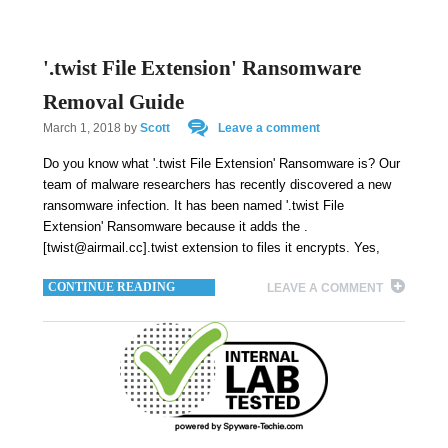
'.twist File Extension' Ransomware
Removal Guide
March 1, 2018
by
Scott
Leave a comment
Do you know what '.twist File Extension' Ransomware is? Our
team of malware researchers has recently discovered a new
ransomware infection. It has been named '.twist File
Extension' Ransomware because it adds the .
[twist@airmail.cc].twist extension to files it encrypts. Yes,
CONTINUE READING
LEAVE A COMMENT