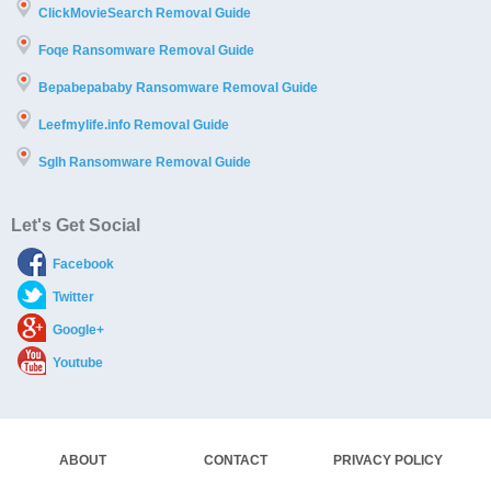
ClickMovieSearch Removal Guide
Foqe Ransomware Removal Guide
Bepabepababy Ransomware Removal Guide
Leefmylife.info Removal Guide
Sglh Ransomware Removal Guide
Let's Get Social
Facebook
Twitter
Google+
Youtube
ABOUT
CONTACT
PRIVACY POLICY