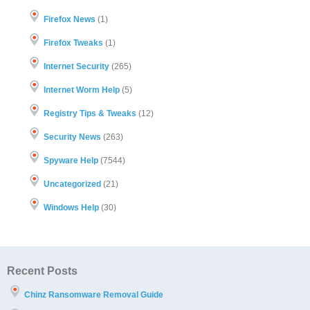
Firefox News
(1)
Firefox Tweaks
(1)
Internet Security
(265)
Internet Worm Help
(5)
Registry Tips & Tweaks
(12)
Security News
(263)
Spyware Help
(7544)
Uncategorized
(21)
Windows Help
(30)
Recent Posts
Chinz Ransomware Removal Guide