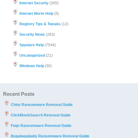
Internet Security
(265)
Internet Worm Help
(5)
Registry Tips & Tweaks
(12)
Security News
(263)
Spyware Help
(7544)
Uncategorized
(21)
Windows Help
(30)
Recent Posts
Chinz Ransomware Removal Guide
ClickMovieSearch Removal Guide
Foqe Ransomware Removal Guide
Bepabepababy Ransomware Removal Guide