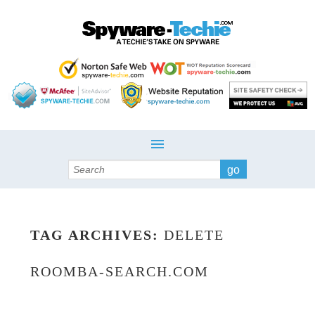
Search
TAG ARCHIVES:
DELETE
ROOMBA-SEARCH.COM