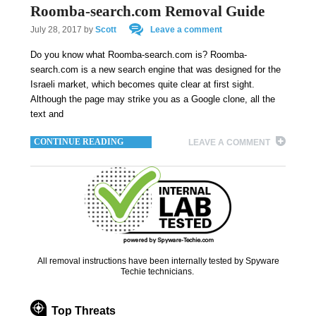
Roomba-search.com Removal Guide
July 28, 2017
by
Scott
Leave a comment
Do you know what Roomba-search.com is? Roomba-
search.com is a new search engine that was designed for the
Israeli market, which becomes quite clear at first sight.
Although the page may strike you as a Google clone, all the
text and
CONTINUE READING
LEAVE A COMMENT
All removal instructions have been internally tested by Spyware
Techie technicians.
Top Threats