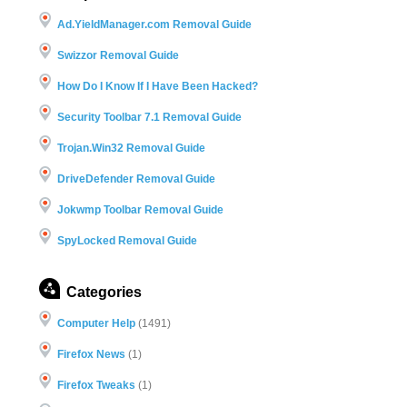
Ad.YieldManager.com Removal Guide
Swizzor Removal Guide
How Do I Know If I Have Been Hacked?
Security Toolbar 7.1 Removal Guide
Trojan.Win32 Removal Guide
DriveDefender Removal Guide
Jokwmp Toolbar Removal Guide
SpyLocked Removal Guide
Categories
Computer Help
(1491)
Firefox News
(1)
Firefox Tweaks
(1)