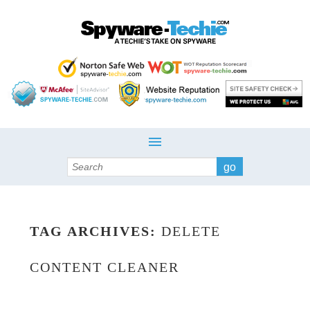
Search
TAG ARCHIVES:
DELETE
CONTENT CLEANER