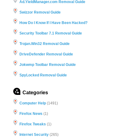
Ad.YieldManager.com Removal Guide
Swizzor Removal Guide
How Do I Know If I Have Been Hacked?
Security Toolbar 7.1 Removal Guide
Trojan.Win32 Removal Guide
DriveDefender Removal Guide
Jokwmp Toolbar Removal Guide
SpyLocked Removal Guide
Categories
Computer Help
(1491)
Firefox News
(1)
Firefox Tweaks
(1)
Internet Security
(265)