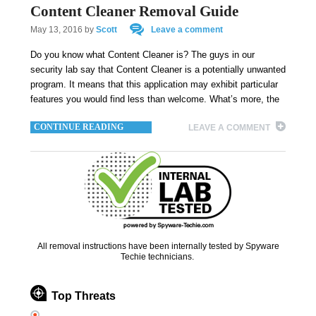
Content Cleaner Removal Guide
May 13, 2016
by
Scott
Leave a comment
Do you know what Content Cleaner is? The guys in our
security lab say that Content Cleaner is a potentially unwanted
program. It means that this application may exhibit particular
features you would find less than welcome. What’s more, the
CONTINUE READING
LEAVE A COMMENT
All removal instructions have been internally tested by Spyware
Techie technicians.
Top Threats