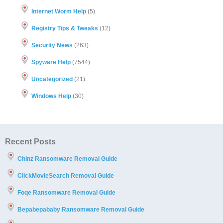
Internet Worm Help
(5)
Registry Tips & Tweaks
(12)
Security News
(263)
Spyware Help
(7544)
Uncategorized
(21)
Windows Help
(30)
Recent Posts
Chinz Ransomware Removal Guide
ClickMovieSearch Removal Guide
Foqe Ransomware Removal Guide
Bepabepababy Ransomware Removal Guide