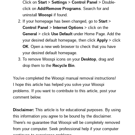
Click on
Start
>
Settings
>
Control Panel
> Double-
click on
Add/Remove Programs
. Search for and
uninstall
Woospi
if found.
If your homepage has been changed, go to
Start
>
Control Panel
>
Internet Options
> click on the
General
> click
Use Default
under Home Page. Add the
your desired default homepage, then click
Apply
> click
OK
. Open a new web browser to check that you have
your desired default homepage.
To remove Woospi icons on your
Desktop
, drag and
drop them to the
Recycle Bin
.
You've completed the Woospi manual removal instructions!
I hope this article has helped you solve your Woospi
problems. If you want to contribute to this article, post your
comment below.
Disclaimer:
This article is for educational purposes. By using
this information you agree to be bound by the disclaimer.
There's no guarantee that Woospi will be completely removed
from your computer. Seek professional help if your computer