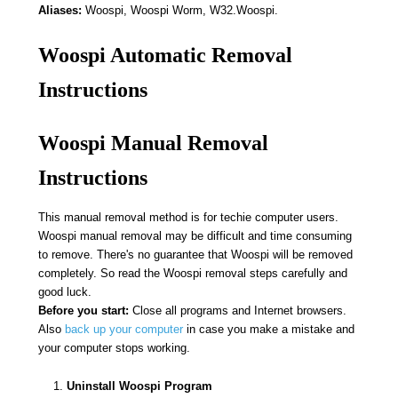
Aliases:
Woospi, Woospi Worm, W32.Woospi.
Woospi Automatic Removal
Instructions
Woospi Manual Removal
Instructions
This manual removal method is for techie computer users.
Woospi manual removal may be difficult and time consuming
to remove. There's no guarantee that Woospi will be removed
completely. So read the Woospi removal steps carefully and
good luck.
Before you start:
Close all programs and Internet browsers.
Also
back up your computer
in case you make a mistake and
your computer stops working.
Uninstall Woospi Program