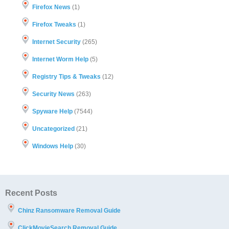
Firefox News
(1)
Firefox Tweaks
(1)
Internet Security
(265)
Internet Worm Help
(5)
Registry Tips & Tweaks
(12)
Security News
(263)
Spyware Help
(7544)
Uncategorized
(21)
Windows Help
(30)
Recent Posts
Chinz Ransomware Removal Guide
ClickMovieSearch Removal Guide