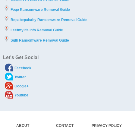
Foqe Ransomware Removal Guide
Bepabepababy Ransomware Removal Guide
Leefmylife.info Removal Guide
Sglh Ransomware Removal Guide
Let's Get Social
Facebook
Twitter
Google+
Youtube
ABOUT
CONTACT
PRIVACY POLICY