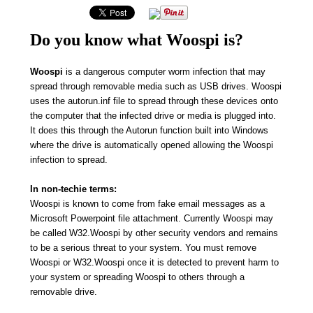
Do you know what Woospi is?
Woospi
is a dangerous computer worm infection that may
spread through removable media such as USB drives. Woospi
uses the autorun.inf file to spread through these devices onto
the computer that the infected drive or media is plugged into.
It does this through the Autorun function built into Windows
where the drive is automatically opened allowing the Woospi
infection to spread.
In non-techie terms:
Woospi is known to come from fake email messages as a
Microsoft Powerpoint file attachment. Currently Woospi may
be called W32.Woospi by other security vendors and remains
to be a serious threat to your system. You must remove
Woospi or W32.Woospi once it is detected to prevent harm to
your system or spreading Woospi to others through a
removable drive.