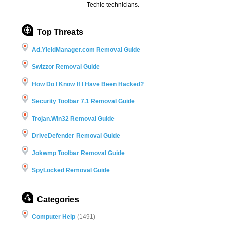
Techie technicians.
Top Threats
Ad.YieldManager.com Removal Guide
Swizzor Removal Guide
How Do I Know If I Have Been Hacked?
Security Toolbar 7.1 Removal Guide
Trojan.Win32 Removal Guide
DriveDefender Removal Guide
Jokwmp Toolbar Removal Guide
SpyLocked Removal Guide
Categories
Computer Help
(1491)