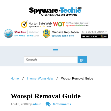
Search
Home
Internet Worm Help
Woospi Removal Guide
/
/
Woospi Removal Guide
April 8, 2009
by
admin
0 Comments