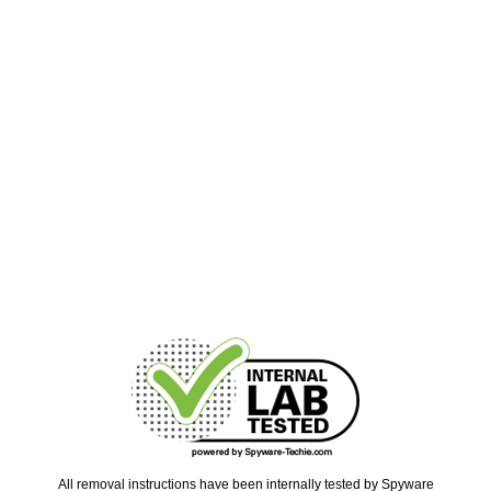
All removal instructions have been internally tested by Spyware