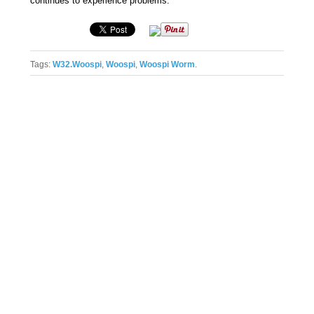
continues to experience problems.
Tags:
W32.Woospi
,
Woospi
,
Woospi Worm
.