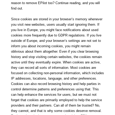
reason to remove EPilot too? Continue reading, and you will
find out.
Since cookies are stored in your browser’s memory whenever
you visit new websites, users usually start ignoring them. If
you live in Europe, you might face notifications about used
cookies more frequently due to GDPR regulations. If you live
outside of Europe, and your browser’s settings are not set to
inform you about incoming cookies, you might remain
oblivious about them altogether. Even if you clear browsing
history and stop visiting certain websites, the cookies remain
active until they eventually expire. When cookies are active,
they can record all sorts of information. Most cookies are
focused on collecting non-personal information, which includes
IP addresses, locations, language, and other preferences.
Cookies can also record browsing history and help parties in
control determine patterns and preferences using that. This
can help enhance the services for users, but we must not
forget that cookies are primarily employed to help the service
providers and their partners. Can all of them be trusted? No,
they cannot, and that is why some cookies deserve removal.