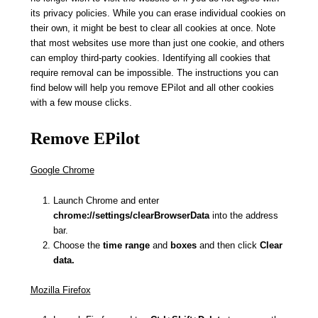
its privacy policies. While you can erase individual cookies on
their own, it might be best to clear all cookies at once. Note
that most websites use more than just one cookie, and others
can employ third-party cookies. Identifying all cookies that
require removal can be impossible. The instructions you can
find below will help you remove EPilot and all other cookies
with a few mouse clicks.
Remove EPilot
Google Chrome
Launch Chrome and enter
chrome://settings/clearBrowserData
into the address
bar.
Choose the
time range
and
boxes
and then click
Clear
data.
Mozilla Firefox