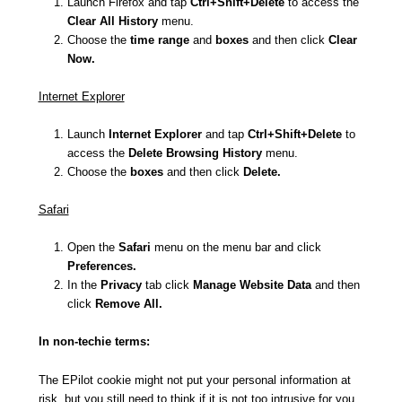
Launch Firefox and tap
Ctrl+Shift+Delete
to access the
Clear All History
menu.
Choose the
time range
and
boxes
and then click
Clear
Now.
Internet Explorer
Launch
Internet Explorer
and tap
Ctrl+Shift+Delete
to
access the
Delete Browsing History
menu.
Choose the
boxes
and then click
Delete.
Safari
Open the
Safari
menu on the menu bar and click
Preferences.
In the
Privacy
tab click
Manage Website Data
and then
click
Remove All.
In non-techie terms:
The EPilot cookie might not put your personal information at
risk, but you still need to think if it is not too intrusive for you.