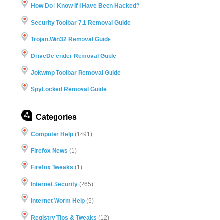
How Do I Know If I Have Been Hacked?
Security Toolbar 7.1 Removal Guide
Trojan.Win32 Removal Guide
DriveDefender Removal Guide
Jokwmp Toolbar Removal Guide
SpyLocked Removal Guide
Categories
Computer Help
(1491)
Firefox News
(1)
Firefox Tweaks
(1)
Internet Security
(265)
Internet Worm Help
(5)
Registry Tips & Tweaks
(12)