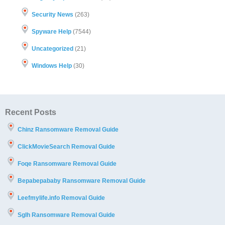
Security News
(263)
Spyware Help
(7544)
Uncategorized
(21)
Windows Help
(30)
Recent Posts
Chinz Ransomware Removal Guide
ClickMovieSearch Removal Guide
Foqe Ransomware Removal Guide
Bepabepababy Ransomware Removal Guide
Leefmylife.info Removal Guide
Sglh Ransomware Removal Guide