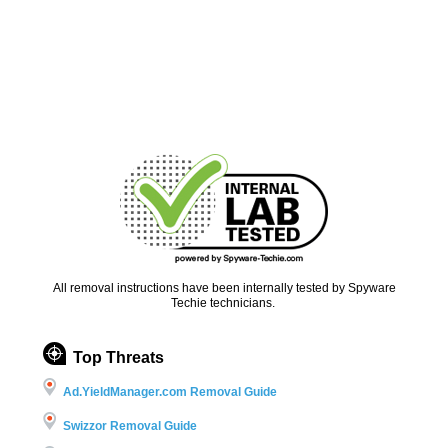
All removal instructions have been internally tested by Spyware
Techie technicians.
Top Threats
Ad.YieldManager.com Removal Guide
Swizzor Removal Guide