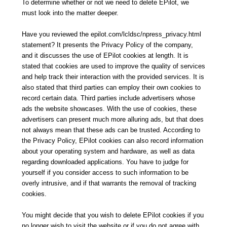
To determine whether or not we need to delete EPilot, we
must look into the matter deeper.
Have you reviewed the epilot.com/lcldsc/npress_privacy.html
statement? It presents the Privacy Policy of the company,
and it discusses the use of EPilot cookies at length. It is
stated that cookies are used to improve the quality of services
and help track their interaction with the provided services. It is
also stated that third parties can employ their own cookies to
record certain data. Third parties include advertisers whose
ads the website showcases. With the use of cookies, these
advertisers can present much more alluring ads, but that does
not always mean that these ads can be trusted. According to
the Privacy Policy, EPilot cookies can also record information
about your operating system and hardware, as well as data
regarding downloaded applications. You have to judge for
yourself if you consider access to such information to be
overly intrusive, and if that warrants the removal of tracking
cookies.
You might decide that you wish to delete EPilot cookies if you
no longer wish to visit the website or if you do not agree with