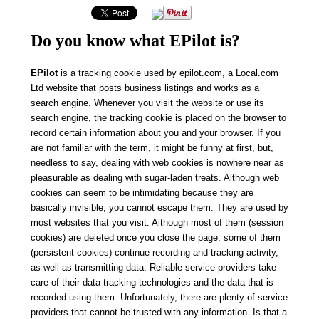
Do you know what EPilot is?
EPilot
is a tracking cookie used by epilot.com, a Local.com
Ltd website that posts business listings and works as a
search engine. Whenever you visit the website or use its
search engine, the tracking cookie is placed on the browser to
record certain information about you and your browser. If you
are not familiar with the term, it might be funny at first, but,
needless to say, dealing with web cookies is nowhere near as
pleasurable as dealing with sugar-laden treats. Although web
cookies can seem to be intimidating because they are
basically invisible, you cannot escape them. They are used by
most websites that you visit. Although most of them (session
cookies) are deleted once you close the page, some of them
(persistent cookies) continue recording and tracking activity,
as well as transmitting data.
Reliable service providers take
care of their data tracking technologies and the data that is
recorded using them. Unfortunately, there are plenty of service
providers that cannot be trusted with any information. Is that a