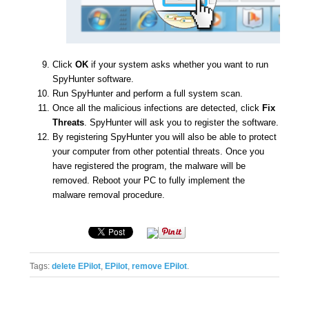
Tags:
delete EPilot
,
EPilot
,
remove EPilot
.