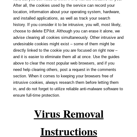
After all, the cookies used by the service can record your
location, information about your operating system, hardware,
and installed applications, as well as track your search
history. If you consider it to be intrusive, you will, most likely,
choose to delete EPilot. Although you can erase it alone, we
advise clearing all cookies simultaneously. Other intrusive and
undesirable cookies might exist – some of them might be
directly linked to the cookie you are focused on right now –
and it is easier to eliminate them all at once. Use the guides
above to clear the most popular web browsers, and if you
need help clearing others, post a request in the comments
section. When it comes to keeping your browsers free of
intrusive cookies, always research them before letting them
in, and do not forget to utilize reliable anti-malware software to
ensure full-time protection.