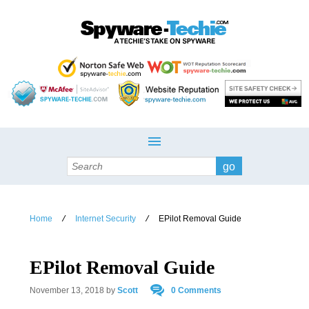
Search
Home
Internet Security
EPilot Removal Guide
/
/
EPilot Removal Guide
November 13, 2018
by
Scott
0 Comments