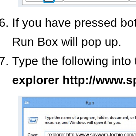
If you have pressed bo
Run Box will pop up.
Type the following into
explorer http://www.