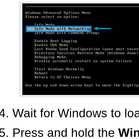
Wait for Windows to lo
Press and hold the
Wi