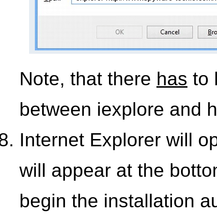
Note, that there
has
to 
between iexplore and h
Internet Explorer will 
will appear at the bott
begin the installation 