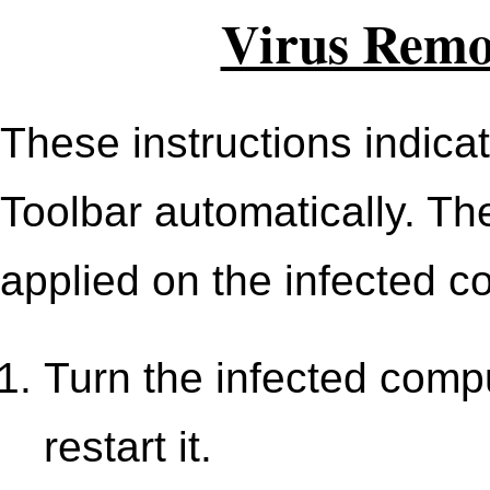
Virus Remov
These instructions indica
Toolbar automatically. Th
applied on the infected c
Turn the infected comput
restart it.