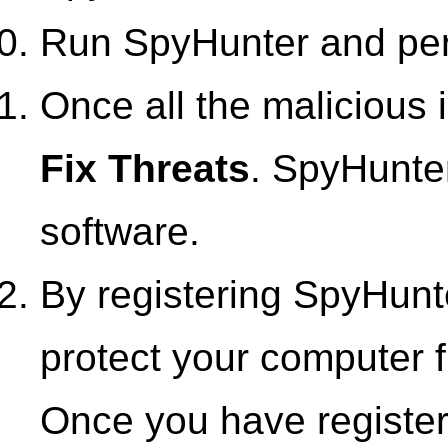
Run SpyHunter and perf
Once all the malicious i
Fix Threats
. SpyHunter
software.
By registering SpyHunte
protect your computer f
Once you have registe