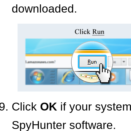
downloaded.
Click
OK
if your syste
SpyHunter software.