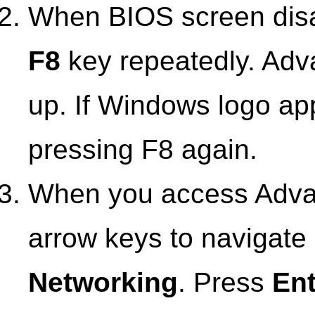
When BIOS screen disap
F8
key repeatedly. Adv
up. If Windows logo ap
pressing F8 again.
When you access Adva
arrow keys to navigat
Networking
. Press
Ent