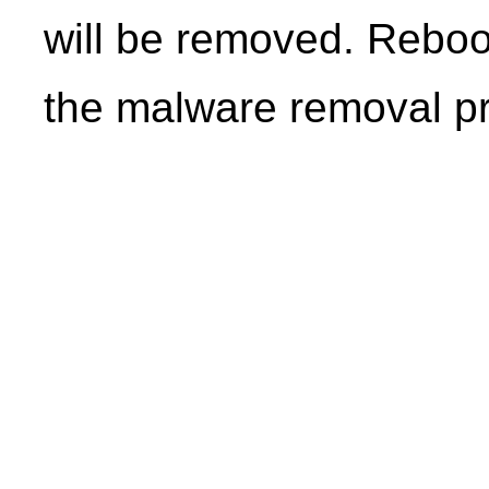
will be removed. Reboo
the malware removal p