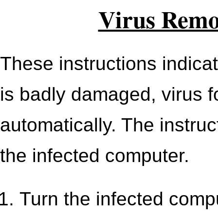
Virus Remov
These instructions indica
is badly damaged, virus 
automatically. The instru
the infected computer.
Turn the infected comput