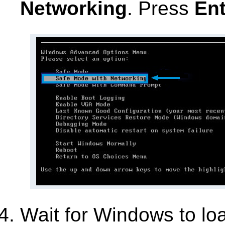
Networking
. Press
Ent
Wait for Windows to lo