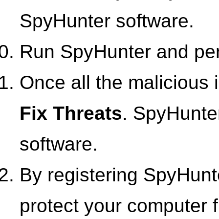
SpyHunter software.
Run SpyHunter and perf
Once all the malicious i
Fix Threats
. SpyHunter
software.
By registering SpyHunte
protect your computer f