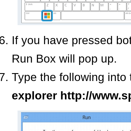
If you have pressed bo
Run Box will pop up.
Type the following into
explorer http://www.