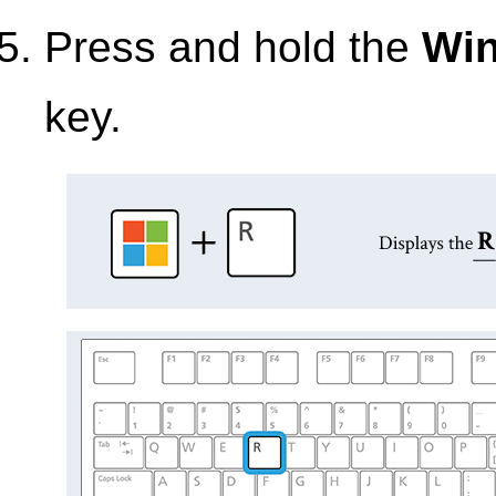
Press and hold the
Wi
key.