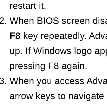
restart it.
When BIOS screen disap
F8
key repeatedly. Adv
up. If Windows logo ap
pressing F8 again.
When you access Adva
arrow keys to navigat