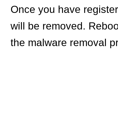
Once you have registe
will be removed. Reboo
the malware removal p