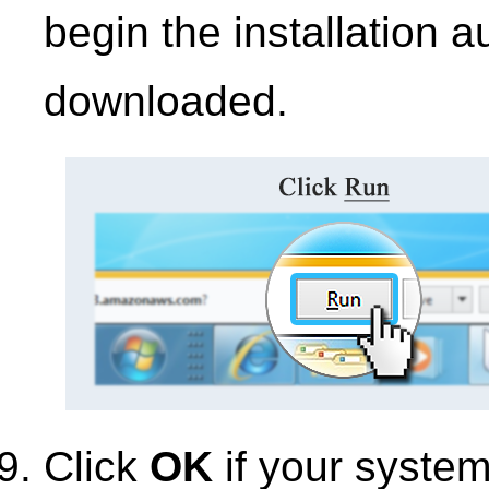
begin the installation 
downloaded.
Click
OK
if your syste