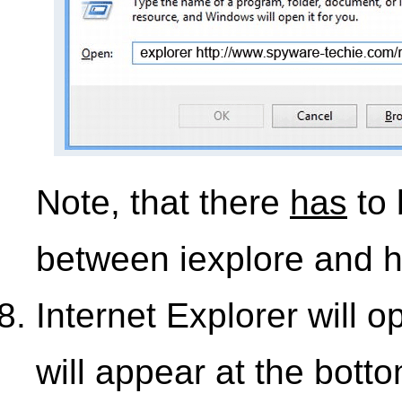
Note, that there
has
to 
between iexplore and h
Internet Explorer will 
will appear at the bott